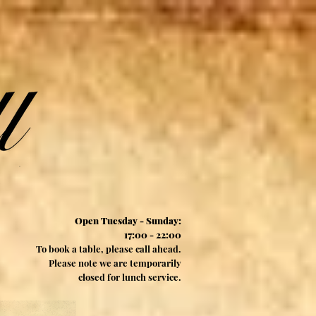
Open Tuesday - Sunday:
17:00 - 22:00
To book a table, please call ahead.
Please note we are temporarily
closed for lunch service.