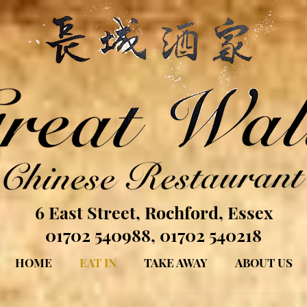
6 East Street, Rochford, Essex
01702 540988, 01702 540218
HOME
EAT IN
TAKE AWAY
ABOUT US